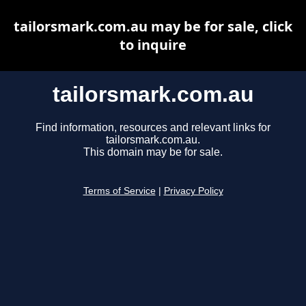
tailorsmark.com.au may be for sale, click
to inquire
tailorsmark.com.au
Find information, resources and relevant links for
tailorsmark.com.au.
This domain may be for sale.
Terms of Service
|
Privacy Policy